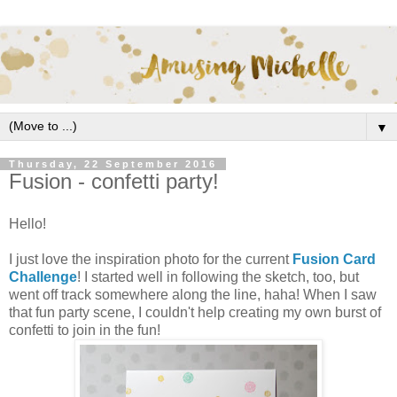
▼
Thursday, 22 September 2016
Fusion - confetti party!
Hello!
I just love the inspiration photo for the current
Fusion Card
Challenge
! I started well in following the sketch, too, but
went off track somewhere along the line, haha! When I saw
that fun party scene, I couldn't help creating my own burst of
confetti to join in the fun!