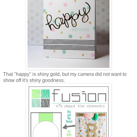
That "happy" is shiny gold, but my camera did not want to
show off it's shiny goodness.