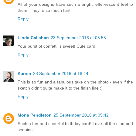
All of your designs have such a bright, effervescent feel to
them! They're so much fun!
Reply
Linda Callahan
23 September 2016 at 05:55
Your burst of confetti is sweet! Cute card!
Reply
Karren
23 September 2016 at 18:44
This is so fun and a fabulous take on the photo - even if the
sketch didn't quite make it to the finish line :)
Reply
Mona Pendleton
25 September 2016 at 05:42
Such a fun and cheerful birthday card! Love all the stamped
sequins!