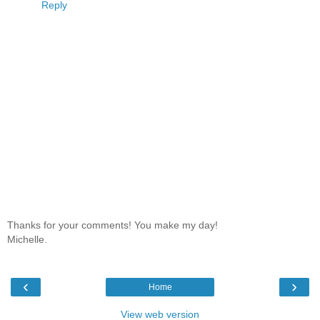
Reply
Thanks for your comments! You make my day!
Michelle.
‹
›
Home
View web version