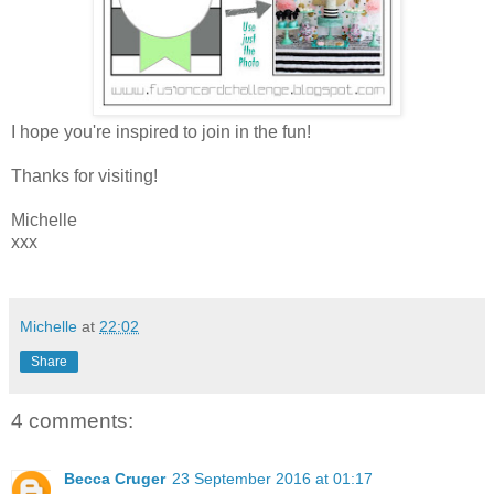
I hope you're inspired to join in the fun!
Thanks for visiting!
Michelle
xxx
Michelle
at
22:02
Share
4 comments:
Becca Cruger
23 September 2016 at 01:17